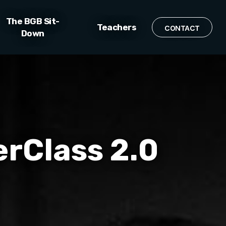
The BGB Sit-
Teachers
CONTACT
Down
erClass 2.0