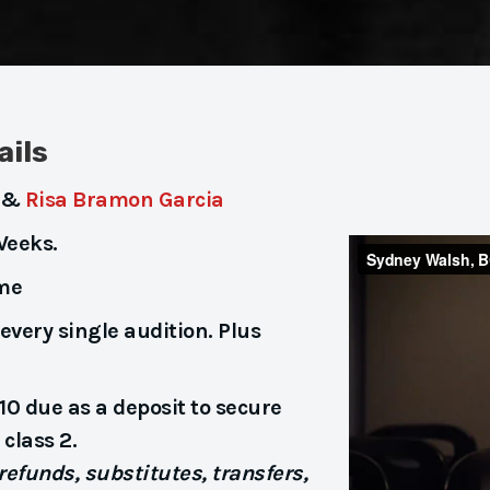
ails
&
Risa Bramon Garcia
Weeks.
ime
every single audition. Plus
10 due as a deposit to secure
class 2.
efunds, substitutes, transfers,