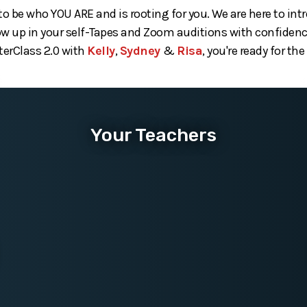
to be who YOU ARE and is rooting for you. We are here to int
 up in your self-Tapes and Zoom auditions with confidence
terClass 2.0 with
Kelly
,
Sydney
&
Risa
, you're ready for t
Your Teachers