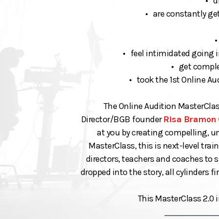
• d
• are constantly get
•
• feel intimidated going i
• get complet
• took the 1st Online A
The Online Audition MasterClas
Director/BGB founder
Risa Bramon
at you by creating compelling, u
MasterClass, this is next-level tra
directors, teachers and coaches to 
dropped into the story, all cylinders f
This MasterClass 2.0 i