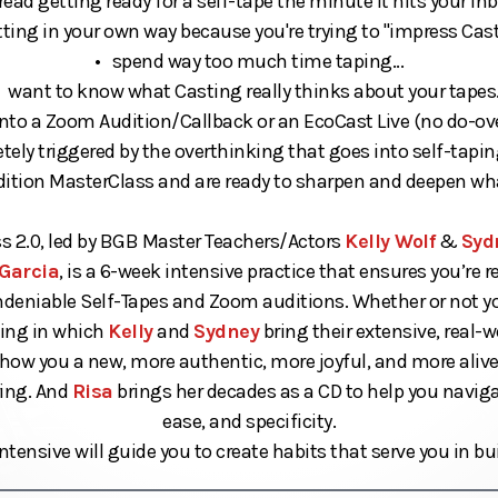
read getting ready for a self-tape the minute it hits your inbo
ting in your own way because you're trying to "impress Castin
• spend way too much time taping...
 want to know what Casting really thinks about your tapes.
nto a Zoom Audition/Callback or an EcoCast Live (no do-over
ely triggered by the overthinking that goes into self-taping
udition MasterClass and are ready to sharpen and deepen wh
s 2.0, led by BGB Master Teachers/Actors
Kelly Wolf
&
Syd
Garcia
, is a 6-week intensive practice that ensures you’re 
ndeniable Self-Tapes and Zoom auditions. Whether or not you
ining in which
Kelly
and
Sydney
bring their extensive, real-
show you a new, more authentic, more joyful, and more aliv
iring. And
Risa
brings her decades as a CD to help you naviga
ease, and specificity.
ntensive will guide you to create habits that serve you in bui