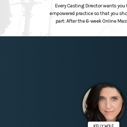
Every Casting Director wants you 
empowered practice so that you show
part: After the 6-week Online Mas
KELLY WOLF