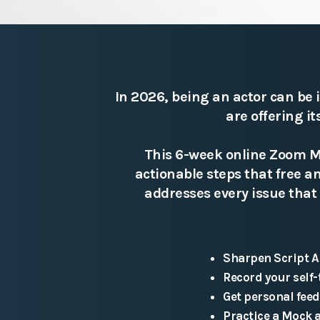
In 2026, being an actor can be 
are offering i
This 6-week online Zoom Ma
actionable steps that free 
addresses every issue that 
Sharpen Script A
Record your self-
Get personal fee
Practice a Mock 