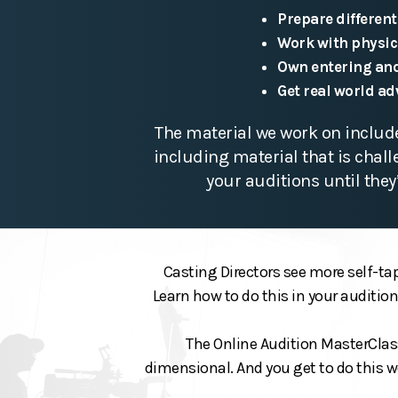
Prepare different
Work with physic
Own entering and
Get real world ad
The material we work on include
including material that is chal
your auditions until they
Casting Directors see more self-tap
Learn how to do this in your auditio
The Online Audition MasterClass 
dimensional. And you get to do this w