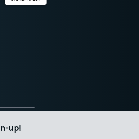
n-up!