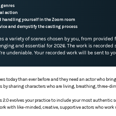
 genres
al action
 handling yourself in the Zoom room
vice and demystify the casting process
s a variety of scenes chosen by you, from provided f
lenging and essential for 2026. The work is recorded 
’re undeniable. Your recorded work will be sent to yo
es today than ever before and they need an actor who brings
ns by sharing characters who are living, breathing, three-
2.0 evolves your practice to include your most authentic se
ork with like-minded, creative, supportive actors who work 