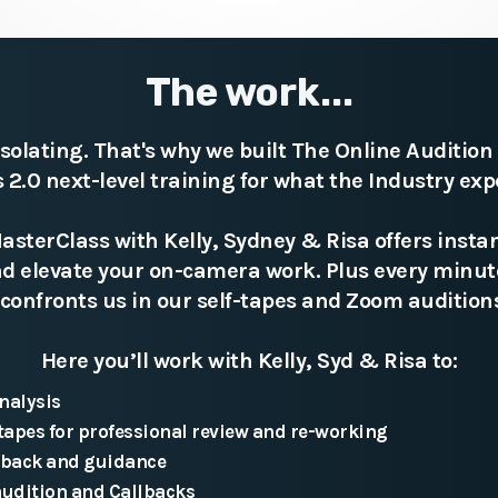
The work...
isolating. That's why we built The Online Auditio
ts 2.0 next-level training for what the Industry exp
sterClass with Kelly, Sydney & Risa offers instan
and elevate your on-camera work. Plus every minu
confronts us in our self-tapes and Zoom auditions
Here you’ll work with Kelly, Syd & Risa to:
nalysis
tapes for professional review and re-working
dback and guidance
audition and Callbacks