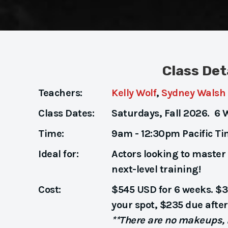
Class Det
Teachers:
Kelly Wolf
,
Sydney Walsh
Class Dates:
Saturdays, Fall 2026. 6 
Time:
9am - 12:30pm Pacific T
Ideal for:
Actors looking to master 
next-level training!
Cost:
$545 USD for 6 weeks. $3
your spot, $235 due after 
**There are no makeups, r