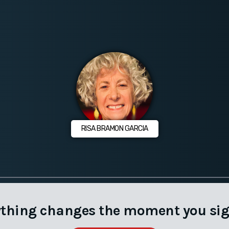
RISA BRAMON GARCIA
ything changes the moment you sig