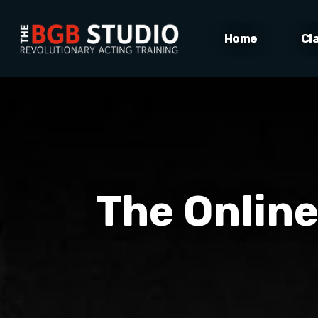
Home
Cl
The Online