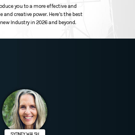
roduce you to a more effective and
 and creative power. Here’s the best
he new Industry in 2026 and beyond.
SYDNEY WALSH