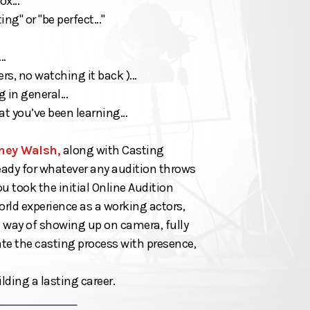
x...
g" or "be perfect..."
..
s, no watching it back )...
 in general...
at you’ve been learning…
ney Walsh,
along with Casting
ready for whatever any audition throws
 took the initial Online Audition
world experience as a working actors,
e way of showing up on camera, fully
te the casting process with presence,
lding a lasting career.