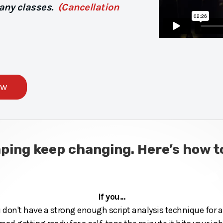
 any classes.
(Cancellation
ow
aping keep changing. Here’s how
If you...
u don't have a strong enough script analysis technique for au