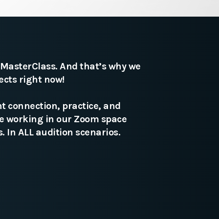
n MasterClass. And that’s why we
ects right now!
t connection, practice, and
te working in our Zoom space
. In ALL audition scenarios.