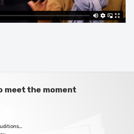
 to meet the moment
ditions...