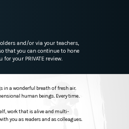
olders and/or via your teachers,
so that you can continue to hone
u for your PRIVATE review.
 in a wonderful breath of fresh air.
dimensional human beings. Every time.
lf, work that is alive and multi-
with you as readers and as colleagues.