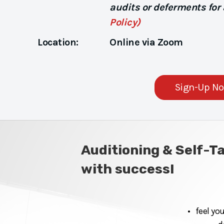
audits or deferments for
Policy)
Location:
Online via Zoom
Sign-Up N
Auditioning & Self-T
with success!
• feel yo