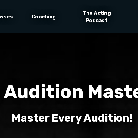
The Acting
asses
Coaching
Podcast
 Audition Mast
Master Every Audition!