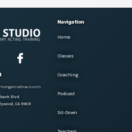
Navigation
Home
Classes
Coaching
t
mongarciabraun.com
Podcast
rbank Blvd
lywood, CA 91601
Sit-Down
Teachers