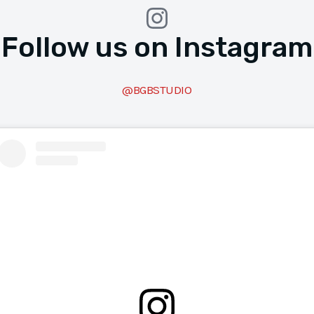
Follow us on Instagram
@BGBSTUDIO