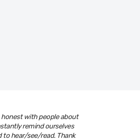
Let’s Get You Ready!
o honest with people about
nstantly remind ourselves
ed to hear/see/read. Thank