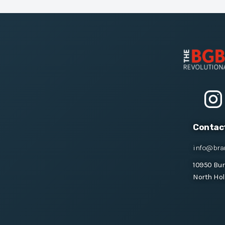
Contac
info@bra
10950 Bu
North Hol