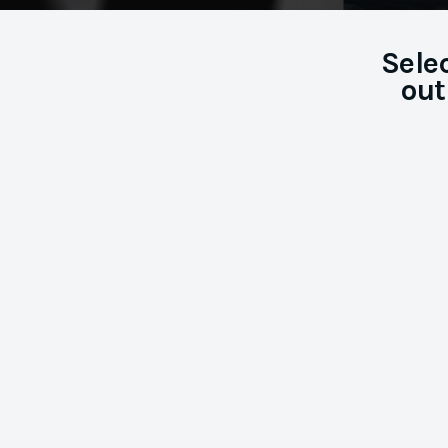
Sele
out
Career
Coaching