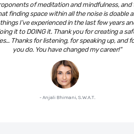
roponents of meditation and mindfulness, and 
at finding space within all the noise is doable a
things I’ve experienced in the last few years and
ing it to DOING it. Thank you for creating a saf
les… Thanks for listening, for speaking up, and 
you do. You have changed my career!"
- Anjali Bhimani, S.W.A.T.