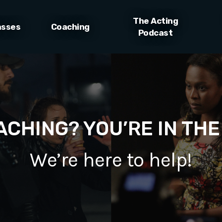
The Acting
asses
Coaching
Podcast
CHING? YOU’RE IN THE
We’re here to help!