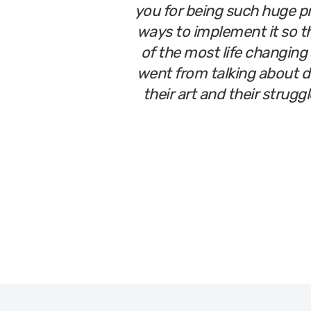
you for being such huge p
ways to implement it so th
of the most life changing 
went from talking about do
their art and their strugg