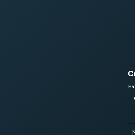
C
Hav