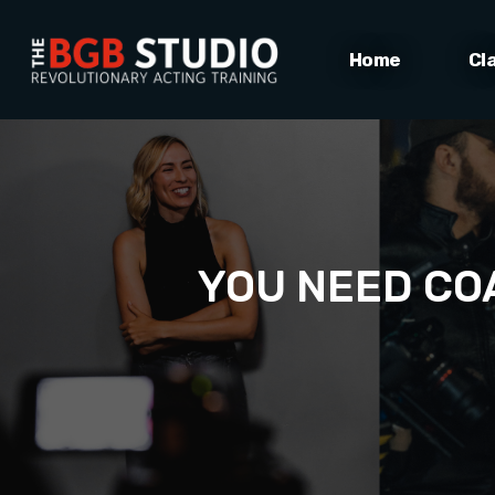
Home
Cl
YOU NEED COA