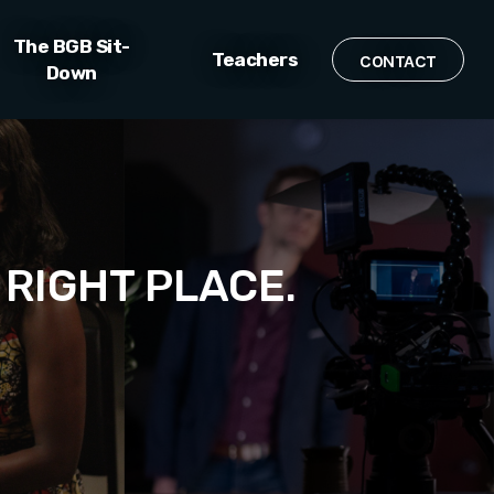
The BGB Sit-
Teachers
CONTACT
Down
 RIGHT PLACE.