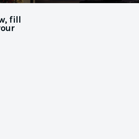
 fill
your
You’ve
Booked the
Job!