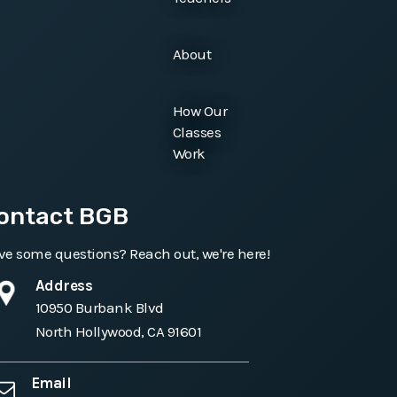
About
How Our
Classes
Work
ontact BGB
e some questions? Reach out, we're here!
Address
10950 Burbank Blvd
North Hollywood, CA 91601
Email