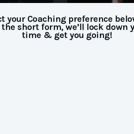
ct your Coaching preference below,
 the short form, we’ll lock down 
time & get you going!
Audition
Coaching
Master your Self-tape, the Zoom, or