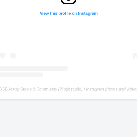
View this profile on Instagram
BGB Acting Studio & Community
(@
bgbstudio
) • Instagram photos and video