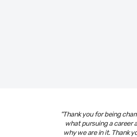
Time to take control of your caree
"Thank you for being cham
what pursuing a career a
why we are in it. Thank y