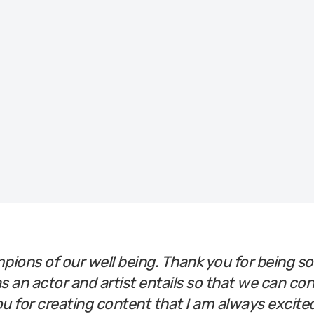
r
the room
pions of our well being. Thank you for being s
s an actor and artist entails so that we can co
ou for creating content that I am always excit