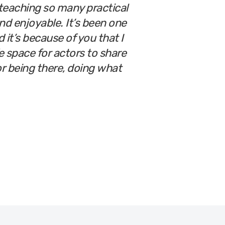
teaching so many practical
nd enjoyable. It’s been one
 it’s because of you that I
e space for actors to share
for being there, doing what