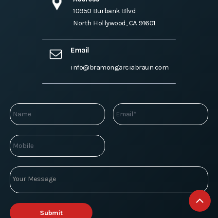
10950 Burbank Blvd
North Hollywood, CA 91601
Email
info@bramongarciabraun.com