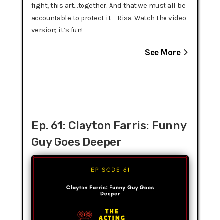
fight, this art…together. And that we must all be
accountable to protect it. - Risa. Watch the video
version; it’s fun!
See More
Ep. 61: Clayton Farris: Funny
Guy Goes Deeper