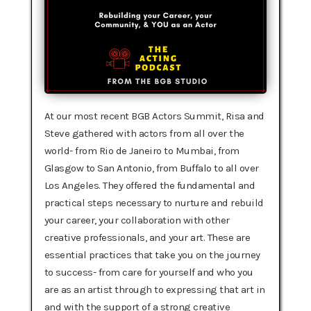
At our most recent BGB Actors Summit, Risa and
Steve gathered with actors from all over the
world- from Rio de Janeiro to Mumbai, from
Glasgow to San Antonio, from Buffalo to all over
Los Angeles. They offered the fundamental and
practical steps necessary to nurture and rebuild
your career, your collaboration with other
creative professionals, and your art. These are
essential practices that take you on the journey
to success- from care for yourself and who you
are as an artist through to expressing that art in
and with the support of a strong creative