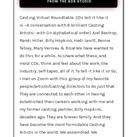
Casting Virtual Roundtable: CDs tell it like it
is ~A conversation with 6 brilliant Casting
Artists~ with (in alphabetical order) Juel Bestrop,
Randi Hiller, Billy Hopkins, Hedi Levitt, Bernie
Telsey, Mary Vernieu & Risa!‍ We have wanted to
do this for a while…to share what these, and
most CDs, think and feel about the work, the
Industry, self-tapes, all of it. To tell it like it is! So,
I met on Zoom with this group of my favorite
people/artists/Casting Directors to do just that.
They are connected to each other in having
established their careers working with me and
my former casting partner, Billy Hopkins,
decades ago. They are forever family. And they
have become the most formidable Casting
Artists in the world. We assembled. We