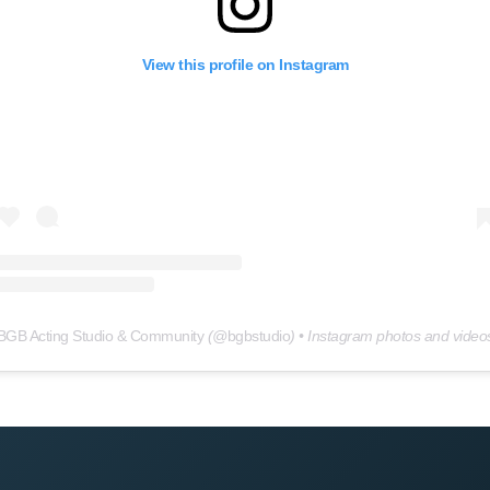
View this profile on Instagram
BGB Acting Studio & Community
(@
bgbstudio
) • Instagram photos and video