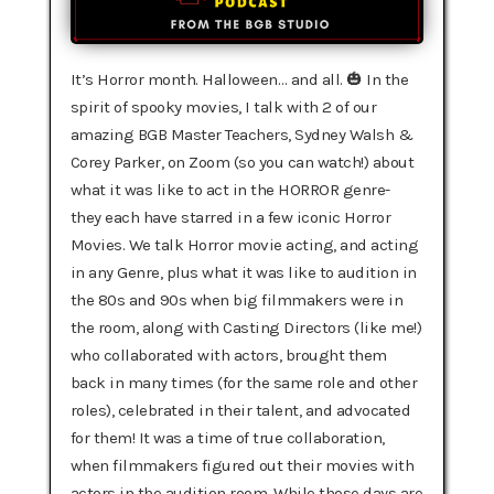
It’s Horror month. Halloween… and all. 🎃 In the
spirit of spooky movies, I talk with 2 of our
amazing BGB Master Teachers, Sydney Walsh &
Corey Parker, on Zoom (so you can watch!) about
what it was like to act in the HORROR genre-
they each have starred in a few iconic Horror
Movies. We talk Horror movie acting, and acting
in any Genre, plus what it was like to audition in
the 80s and 90s when big filmmakers were in
the room, along with Casting Directors (like me!)
who collaborated with actors, brought them
back in many times (for the same role and other
roles), celebrated in their talent, and advocated
for them! It was a time of true collaboration,
when filmmakers figured out their movies with
actors in the audition room. While those days are