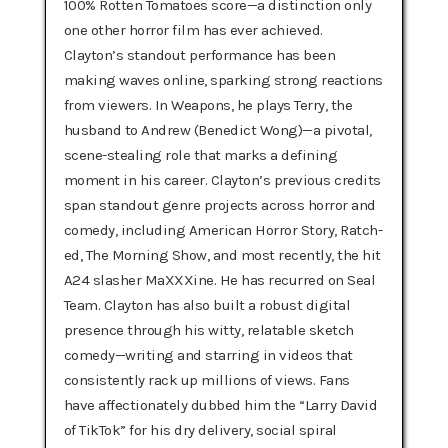
100% Rotten Tomatoes score—a distinction only
one other horror film has ever achieved.
Clayton’s standout performance has been
making waves online, sparking strong reactions
from viewers. In Weapons, he plays Terry, the
husband to Andrew (Benedict Wong)—a pivotal,
scene-stealing role that marks a defining
moment in his career. Clayton’s previous credits
span standout genre projects across horror and
comedy, including American Horror Story, Ratch-
ed, The Morning Show, and most recently, the hit
A24 slasher MaXXXine. He has recurred on Seal
Team. Clayton has also built a robust digital
presence through his witty, relatable sketch
comedy—writing and starring in videos that
consistently rack up millions of views. Fans
have affectionately dubbed him the “Larry David
of TikTok” for his dry delivery, social spiral