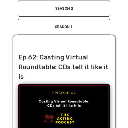
SEASON 2
SEASON 1
Ep 62: Casting Virtual
Roundtable: CDs tell it like it
is