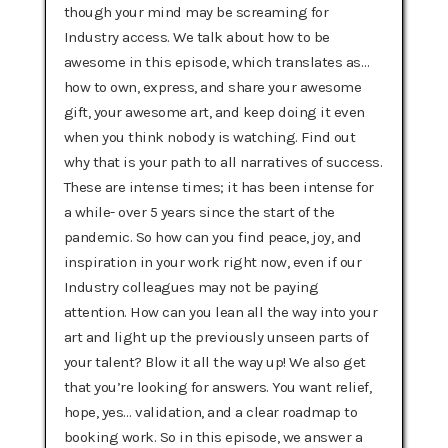
though your mind may be screaming for
Industry access. We talk about how to be
awesome in this episode, which translates as…
how to own, express, and share your awesome
gift, your awesome art, and keep doing it even
when you think nobody is watching. Find out
why that is your path to all narratives of success.
These are intense times; it has been intense for
a while- over 5 years since the start of the
pandemic. So how can you find peace, joy, and
inspiration in your work right now, even if our
Industry colleagues may not be paying
attention. How can you lean all the way into your
art and light up the previously unseen parts of
your talent? Blow it all the way up! We also get
that you’re looking for answers. You want relief,
hope, yes… validation, and a clear roadmap to
booking work. So in this episode, we answer a