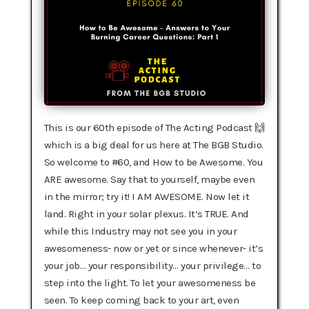
This is our 60th episode of The Acting Podcast 🙌
which is a big deal for us here at The BGB Studio.
So welcome to #60, and How to be Awesome.‍ You
ARE awesome. Say that to yourself, maybe even
in the mirror; try it! I AM AWESOME. Now let it
land. Right in your solar plexus. It’s TRUE. And
while this Industry may not see you in your
awesomeness- now or yet or since whenever- it’s
your job… your responsibility… your privilege… to
step into the light. To let your awesomeness be
seen. To keep coming back to your art, even