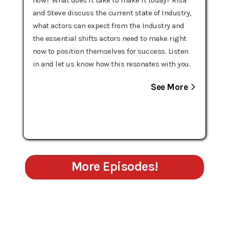
and Steve discuss the current state of Industry,
what actors can expect from the Industry and
the essential shifts actors need to make right
now to position themselves for success. Listen
in and let us know how this resonates with you.
See More
More Episodes!