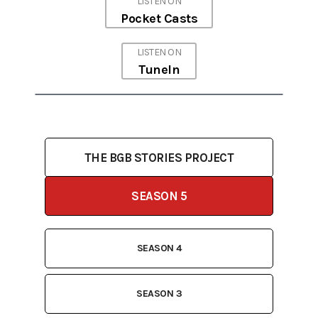
LISTEN ON
Pocket Casts
LISTEN ON
TuneIn
THE BGB STORIES PROJECT
SEASON 5
SEASON 4
SEASON 3