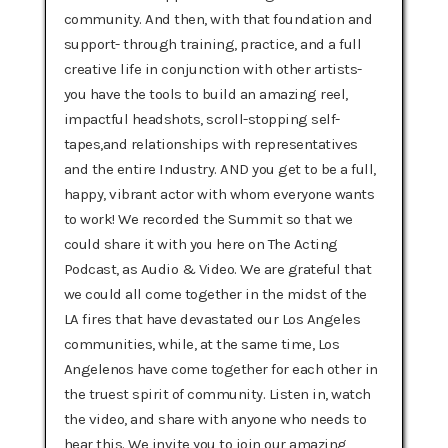
community. And then, with that foundation and
support- through training, practice, and a full
creative life in conjunction with other artists-
you have the tools to build an amazing reel,
impactful headshots, scroll-stopping self-
tapes,and relationships with representatives
and the entire Industry. AND you get to be a full,
happy, vibrant actor with whom everyone wants
to work! We recorded the Summit so that we
could share it with you here on The Acting
Podcast, as Audio & Video. We are grateful that
we could all come together in the midst of the
LA fires that have devastated our Los Angeles
communities, while, at the same time, Los
Angelenos have come together for each other in
the truest spirit of community. Listen in, watch
the video, and share with anyone who needs to
hear this. We invite you to join our amazing