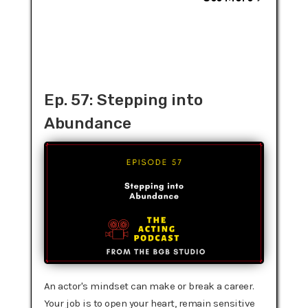
Ep. 57: Stepping into
Abundance
An actor's mindset can make or break a career.
Your job is to open your heart, remain sensitive