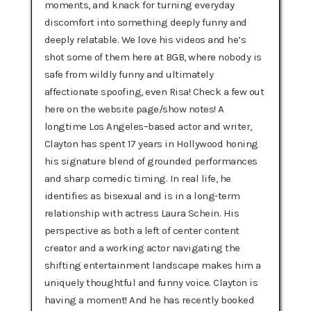
moments, and knack for turning everyday
discomfort into something deeply funny and
deeply relatable. We love his videos and he’s
shot some of them here at BGB, where nobody is
safe from wildly funny and ultimately
affectionate spoofing, even Risa! Check a few out
here on the website page/show notes! A
longtime Los Angeles–based actor and writer,
Clayton has spent 17 years in Hollywood honing
his signature blend of grounded performances
and sharp comedic timing. In real life, he
identifies as bisexual and is in a long-term
relationship with actress Laura Schein. His
perspective as both a left of center content
creator and a working actor navigating the
shifting entertainment landscape makes him a
uniquely thoughtful and funny voice. Clayton is
having a moment! And he has recently booked