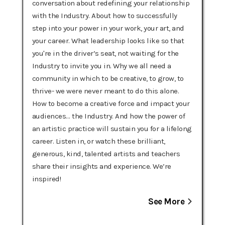
conversation about redefining your relationship
with the Industry. About how to successfully
step into your power in your work, your art, and
your career. What leadership looks like so that
you're in the driver’s seat, not waiting for the
Industry to invite you in. Why we all need a
community in which to be creative, to grow, to
thrive- we were never meant to do this alone.
How to become a creative force and impact your
audiences… the Industry. And how the power of
an artistic practice will sustain you for a lifelong
career. Listen in, or watch these brilliant,
generous, kind, talented artists and teachers
share their insights and experience. We’re
inspired! ‍‍
See More