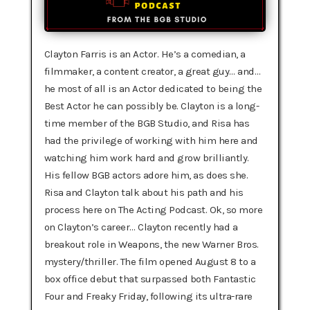
Clayton Farris is an Actor. He’s a comedian, a
filmmaker, a content creator, a great guy… and…
he most of all is an Actor dedicated to being the
Best Actor he can possibly be. Clayton is a long-
time member of the BGB Studio, and Risa has
had the privilege of working with him here and
watching him work hard and grow brilliantly.
His fellow BGB actors adore him, as does she.
Risa and Clayton talk about his path and his
process here on The Acting Podcast. Ok, so more
on Clayton’s career… Clayton recently had a
breakout role in Weapons, the new Warner Bros.
mystery/thriller. The film opened August 8 to a
box office debut that surpassed both Fantastic
Four and Freaky Friday, following its ultra-rare