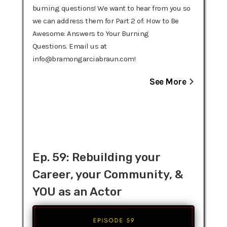
burning questions! We want to hear from you so
we can address them for Part 2 of: How to Be
Awesome: Answers to Your Burning
Questions. Email us at
info@bramongarciabraun.com!
See More
Ep. 59: Rebuilding your
Career, your Community, &
YOU as an Actor