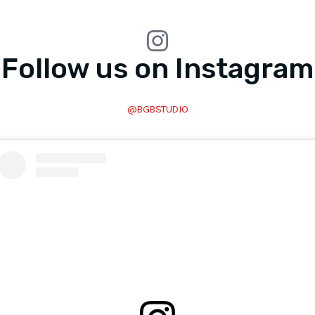
Follow us on Instagram
@BGBSTUDIO