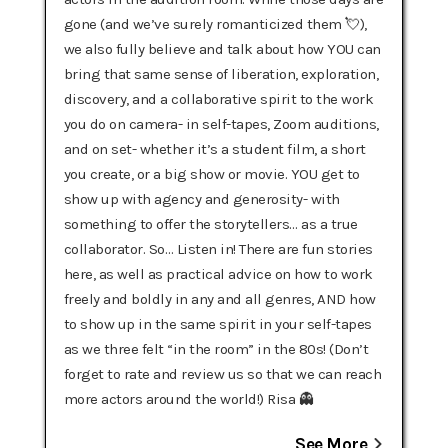
gone (and we’ve surely romanticized them 💘),
we also fully believe and talk about how YOU can
bring that same sense of liberation, exploration,
discovery, and a collaborative spirit to the work
you do on camera- in self-tapes, Zoom auditions,
and on set- whether it’s a student film, a short
you create, or a big show or movie. YOU get to
show up with agency and generosity- with
something to offer the storytellers… as a true
collaborator. So… Listen in! There are fun stories
here, as well as practical advice on how to work
freely and boldly in any and all genres, AND how
to show up in the same spirit in your self-tapes
as we three felt “in the room” in the 80s! (Don’t
forget to rate and review us so that we can reach
more actors around the world!) Risa 👻
See More