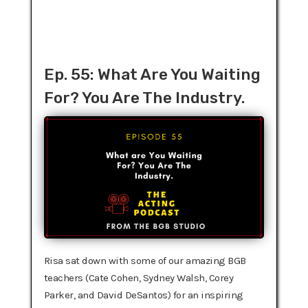
Ep. 55: What Are You Waiting
For? You Are The Industry.
Risa sat down with some of our amazing BGB
teachers (Cate Cohen, Sydney Walsh, Corey
Parker, and David DeSantos) for an inspiring