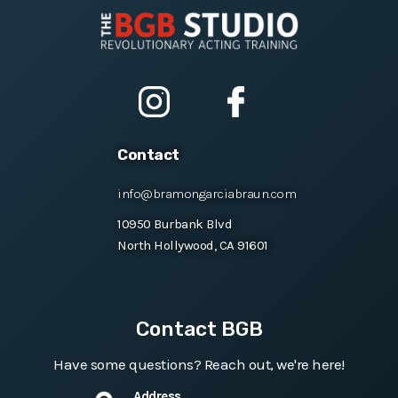
Contact
info@bramongarciabraun.com
10950 Burbank Blvd
North Hollywood, CA 91601
Contact BGB
Have some questions? Reach out, we're here!
Address