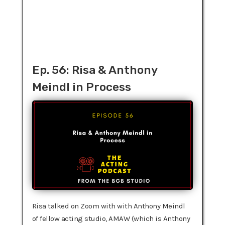
Ep. 56: Risa & Anthony
Meindl in Process
Risa talked on Zoom with with Anthony Meindl
of fellow acting studio, AMAW (which is Anthony