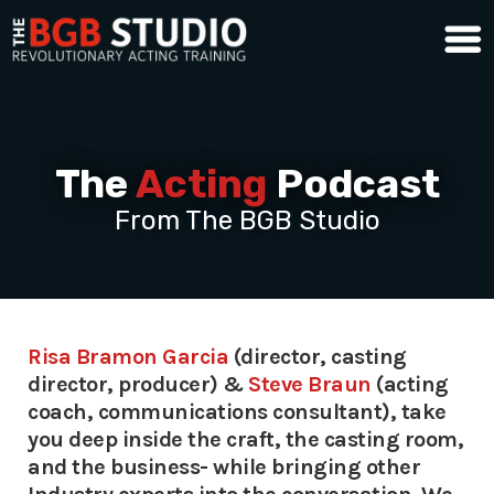
The
Acting
Podcast
From The BGB Studio
Risa Bramon Garcia
(director, casting
director, producer) &
Steve Braun
(acting
coach, communications consultant), take
you deep inside the craft, the casting room,
and the business- while bringing other