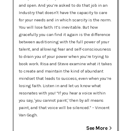
and open. And you’re asked to do that job in an
Industry that doesn't have the capacity to care
for your needs and in which scarcity is the norm.
You will lose faith. It’s inevitable. But how
gracefully you can find it again is the difference
between auditioning with the full power of your
talent, and allowing fear and self-consciousness
to drain you of your power when you’re trying to
book work. Risa and Steve examine what it takes
to create and maintain the kind of abundant
mindset that leads to success, even when you’re
losing faith. Listen in and let us know what
resonates with you! “If you hear a voice within
you say, 'you cannot paint,' then by all means
paint, and that voice will be silenced.” – Vincent
Van Gogh.
See More