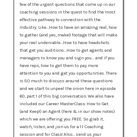
few of the urgent questions that come up in our
coaching sessions in the quest to find the most
effective pathway to connection with the
Industry. Like…How to have an amazing reel, how
to gather (and yes, make!) footage that will make
your reel undeniable…How to have headshots
that get you auditions…How to get agents and
managers to know you and sign you… and if you
have reps, how to get them to pay more
attention to you and get you opportunities. There
is SO much to discuss around these questions
and we start to unpeel the onion here in episode
60, part 1 of this big conversation. We also have
included our Career MasterClass: How to Get
(and Keep!) an Agent (here & in our show notes)
which we are offering you FREE. So grab it,
watch, listen, and join us for a 1:1 Coaching
session and for Class! Also… send us your