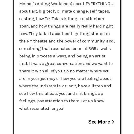
Meindl's Acting Workshop) about EVERYTHING…
about art, big tech, climate change, self-tapes,
casting, how Tik Tok is killing our attention
span, and how things are really really hard right
now. They talked about both getting started in
the NY theatre and the power of community, and,
something that resonates for us at BGB a well...
being in process always, and being an artist
first. It was a great conversation and we want to
share it with all of you. So no matter where you
are in your journey or how you are feeling about
where the Industry is, or isn’t, have a listen and
see how this affects you, and if it brings up
feelings, pay attention to them. Let us know
what resonated for you!
See More