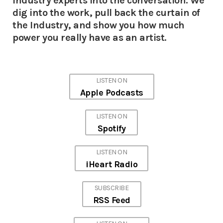
Industry experts into the conversation. We
dig into the work, pull back the curtain of
the Industry, and show you how much
power you really have as an artist.
LISTEN ON
Apple Podcasts
LISTEN ON
Spotify
LISTEN ON
iHeart Radio
SUBSCRIBE
RSS Feed