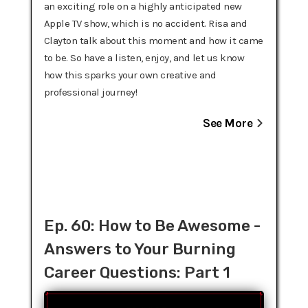
an exciting role on a highly anticipated new
Apple TV show, which is no accident. Risa and
Clayton talk about this moment and how it came
to be. So have a listen, enjoy, and let us know
how this sparks your own creative and
professional journey!
See More
Ep. 60: How to Be Awesome -
Answers to Your Burning
Career Questions: Part 1