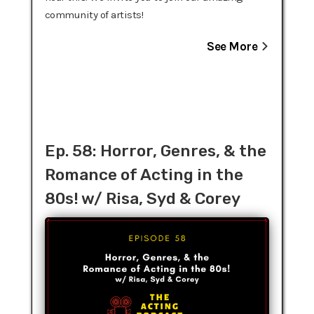
community of artists!
See More
Ep. 58: Horror, Genres, & the
Romance of Acting in the
80s! w/ Risa, Syd & Corey