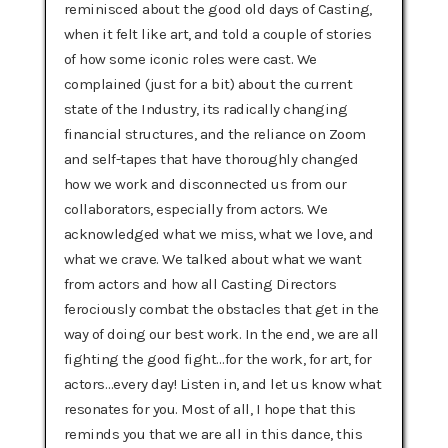
reminisced about the good old days of Casting,
when it felt like art, and told a couple of stories
of how some iconic roles were cast. We
complained (just for a bit) about the current
state of the Industry, its radically changing
financial structures, and the reliance on Zoom
and self-tapes that have thoroughly changed
how we work and disconnected us from our
collaborators, especially from actors. We
acknowledged what we miss, what we love, and
what we crave. We talked about what we want
from actors and how all Casting Directors
ferociously combat the obstacles that get in the
way of doing our best work. In the end, we are all
fighting the good fight…for the work, for art, for
actors…every day! Listen in, and let us know what
resonates for you. Most of all, I hope that this
reminds you that we are all in this dance, this