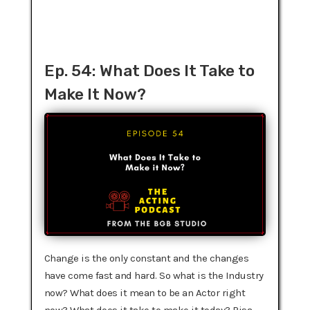
Ep. 54: What Does It Take to
Make It Now?
Change is the only constant and the changes
have come fast and hard. So what is the Industry
now? What does it mean to be an Actor right
now? What does it take to make it today? Risa