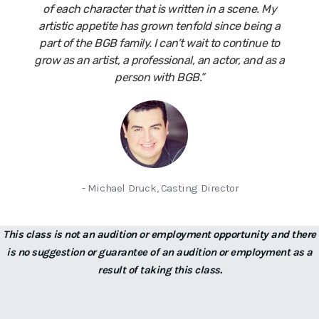
of each character that is written in a scene. My
artistic appetite has grown tenfold since being a
part of the BGB family. I can’t wait to continue to
grow as an artist, a professional, an actor, and as a
person with BGB.”
- Michael Druck, Casting Director
This class is not an audition or employment opportunity and there
is no suggestion or guarantee of an audition or employment as a
result of taking this class.