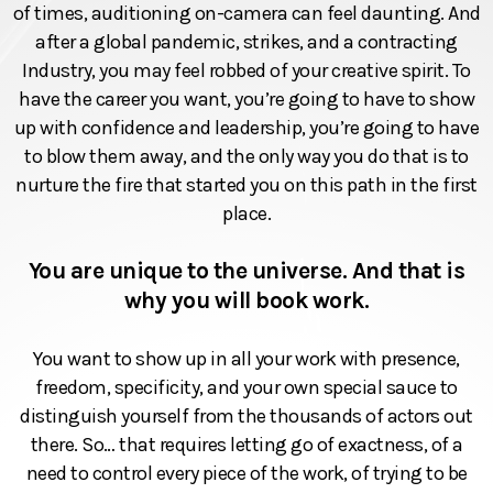
of times, auditioning on-camera can feel daunting. And
after a global pandemic, strikes, and a contracting
Industry, you may feel robbed of your creative spirit. To
have the career you want, you’re going to have to show
up with confidence and leadership, you’re going to have
to blow them away, and the only way you do that is to
nurture the fire that started you on this path in the first
place.
You are unique to the universe. And that is
why you will book work.
You want to show up in all your work with presence,
freedom, specificity, and your own special sauce to
distinguish yourself from the thousands of actors out
there. So… that requires letting go of exactness, of a
need to control every piece of the work, of trying to be