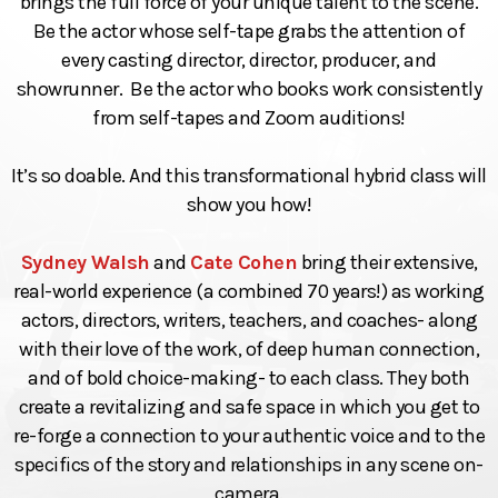
brings the full force of your unique talent to the scene.
Be the actor whose self-tape grabs the attention of
every casting director, director, producer, and
showrunner. Be the actor who books work consistently
from self-tapes and Zoom auditions!
It’s so doable. And this transformational hybrid class will
show you how!
Sydney Walsh
and
Cate Cohen
bring their extensive,
real-world experience (a combined 70 years!) as working
actors, directors, writers, teachers, and coaches- along
with their love of the work, of deep human connection,
and of bold choice-making- to each class. They both
create a revitalizing and safe space in which you get to
re-forge a connection to your authentic voice and to the
specifics of the story and relationships in any scene on-
camera.