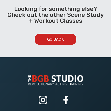
Looking for something else?
Check out the other Scene Study
+ Workout Classes
GO BACK