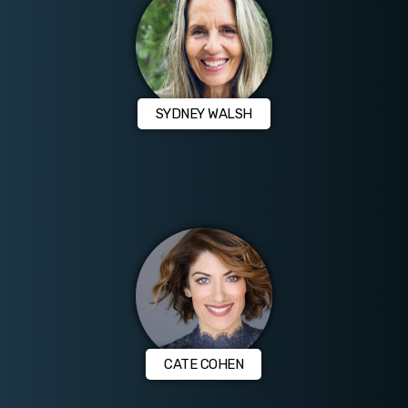
SYDNEY WALSH
CATE COHEN