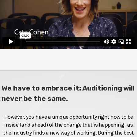
We have to embrace it: Auditioning will
never be the same.
However, you have a unique opportunity right now to be
inside (and ahead) of the change that is happening- as
the Industry finds a new way of working. During the best