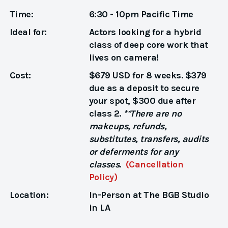
Time:
6:30 - 10pm Pacific Time
Ideal for:
Actors looking for a hybrid
class of deep core work that
lives on camera!
Cost:
$679 USD for 8 weeks. $379
due as a deposit to secure
your spot, $300 due after
class 2.
**There are no
makeups, refunds,
substitutes, transfers, audits
or deferments for any
classes.
(Cancellation
Policy)
Location:
In-Person at The BGB Studio
in LA