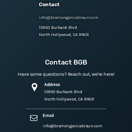
Contact
info@bramongarciabraun.com
10950 Burbank Blvd
North Hollywood, CA 91601
Contact BGB
Have some questions? Reach out, we're here!
Address
10950 Burbank Blvd
North Hollywood, CA 91601
Email
info@bramongarciabraun.com