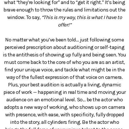
what “they’re looking for” and to “get it right.” It’s being
brave enough to throw the rules and limitations out the
window. To say,
“This is my way, this is what I have to
offer!”
No matter what you’ve been told… just following some
perceived prescription about auditioning or self-taping
is the antithesis of showing up fully and being seen. You
must come back to the core of who you are as an artist,
find your unique voice, and tackle what might be in the
way of the fullest expression of that voice on camera.
Plus, your best audition is actually a living, dynamic
piece of work — happening in real time and moving your
audience on an emotional level. So… be the actor who
adopts a new way of working, who shows up on camera
with presence, with ease, with specificity, fully dropped
into the story, all cylinders firing. Be the actor who