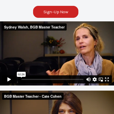
Sign-Up Now