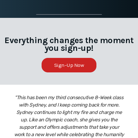
Everything changes the moment
you sign-up!
Sign-Up Now
"This has been my third consecutive 8-Week class
with Sydney, and I keep coming back for more.
Sydney continues to light my fire and charge me
up. Like an Olympic coach, she gives you the
support and offers adjustments that take your
work to a new level while celebrating the humanity