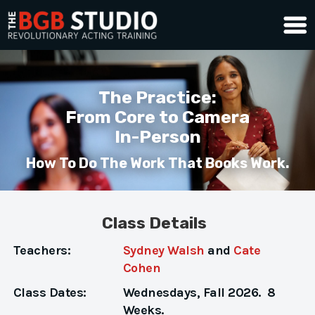
The Practice:
From Core to Camera
In-Person
How To Do The Work That Books Work.
Class Details
Teachers:
Sydney Walsh
and
Cate
Cohen
Class Dates:
Wednesdays, Fall 2026. 8
Weeks.