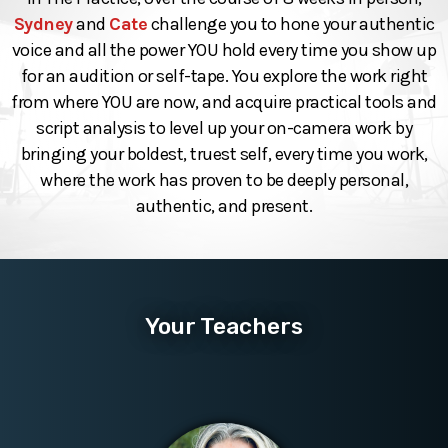
Sydney
and
Cate
challenge you to hone your authentic
voice and all the power YOU hold every time you show up
for an audition or self-tape. You explore the work right
from where YOU are now, and acquire practical tools and
script analysis to level up your on-camera work by
bringing your boldest, truest self, every time you work,
where the work has proven to be deeply personal,
authentic, and present.
Your Teachers