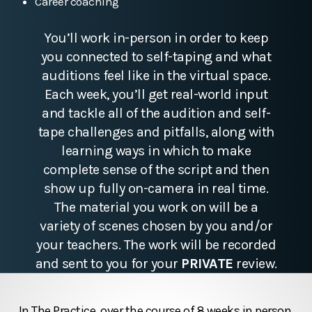
Career coaching
You’ll work in-person in order to keep
you connected to self-taping and what
auditions feel like in the virtual space.
Each week, you’ll get real-world input
and tackle all of the audition and self-
tape challenges and pitfalls, along with
learning ways in which to make
complete sense of the script and then
show up fully on-camera in real time.
The material you work on will be a
variety of scenes chosen by you and/or
your teachers. The work will be recorded
and sent to you for your
PRIVATE
review.
In The Practice, over the course of 8 weeks in person,