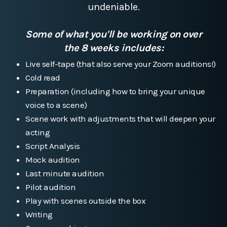
undeniable.
Some of what you'll be working on over
the 8 weeks includes:
Live self-tape (that also serve your Zoom auditions!)
Cold read
Preparation (including how to bring your unique
voice to a scene)
Scene work with adjustments that will deepen your
acting
Script Analysis
Mock audition
Last minute audition
Pilot audition
Play with scenes outside the box
Writing