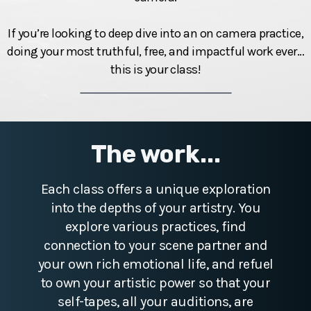
If you’re looking to deep dive into an on camera practice,
doing your most truthful, free, and impactful work ever…
this is your class!
The work...
Each class offers a unique exploration
into the depths of your artistry. You
explore various practices, find
connection to your scene partner and
your own rich emotional life, and refuel
to own your artistic power so that your
self-tapes, all your auditions, are