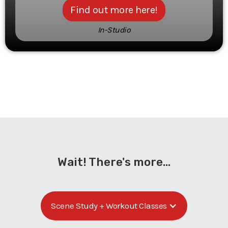
Find out more here!
In-Studio
Wait! There's more...
Scene Study + Workout Classes