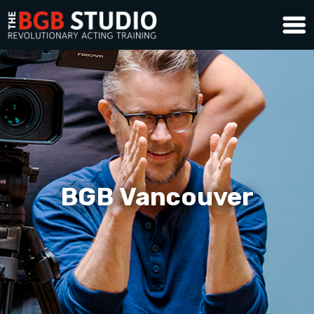
BGB Vancouver