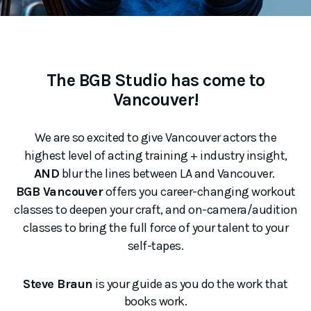
The BGB Studio has come to
Vancouver!
We are so excited to give Vancouver actors the
highest level of acting training + industry insight,
AND
blur the lines between LA and Vancouver.
BGB Vancouver
offers you career-changing workout
classes to deepen your craft, and on-camera/audition
classes to bring the full force of your talent to your
self-tapes.
Steve Braun
is your guide as you do the work that
books work.