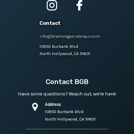
Contact
info@bramongarciabraun.com
10950 Burbank Blvd
North Hollywood, CA 91601
Contact BGB
Have some questions? Reach out, we're here!
Address
10950 Burbank Blvd
North Hollywood, CA 91601