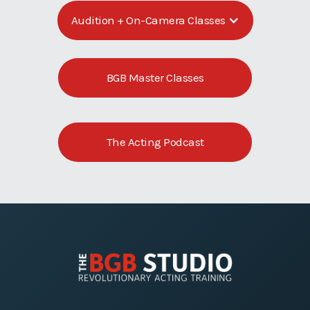
Audition + On-Camera Classes
BGB Master Classes
The Acting Podcast