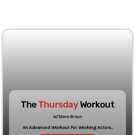
The
Thursday
Workout
w/Steve Braun
An Advanced Workout For Working Actors.