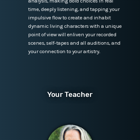
analysis, making bold choices in real
time, deeply listening, and tapping your
impulsive flow to create and inhabit
dynamic living characters with a unique
point of view will enliven your recorded
scenes, self-tapes and all auditions, and
your connection to your artistry.
Your Teacher