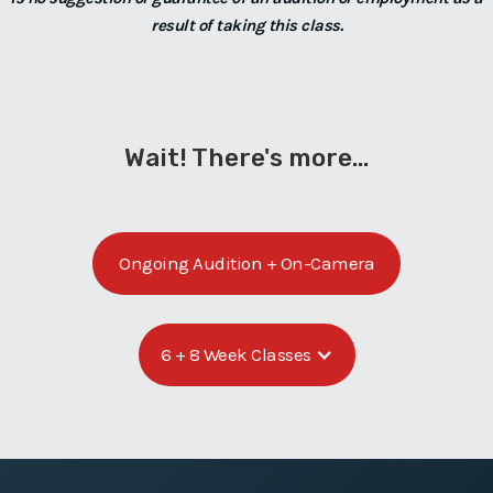
result of taking this class.
Wait! There's more...
Ongoing Audition + On-Camera
6 + 8 Week Classes