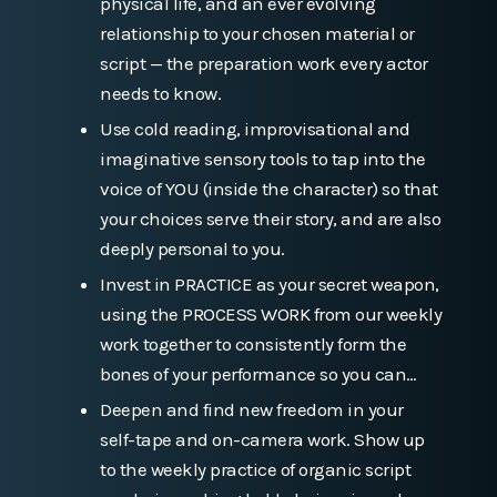
physical life, and an ever evolving
relationship to your chosen material or
script — the preparation work every actor
needs to know.
Use cold reading, improvisational and
imaginative sensory tools to tap into the
voice of YOU (inside the character) so that
your choices serve their story, and are also
deeply personal to you.
Invest in PRACTICE as your secret weapon,
using the PROCESS WORK from our weekly
work together to consistently form the
bones of your performance so you can…
Deepen and find new freedom in your
self-tape and on-camera work. Show up
to the weekly practice of organic script