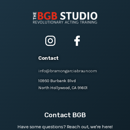
Contact
info@bramongarciabraun.com
10950 Burbank Blvd
North Hollywood, CA 91601
Contact BGB
Have some questions? Reach out, we're here!