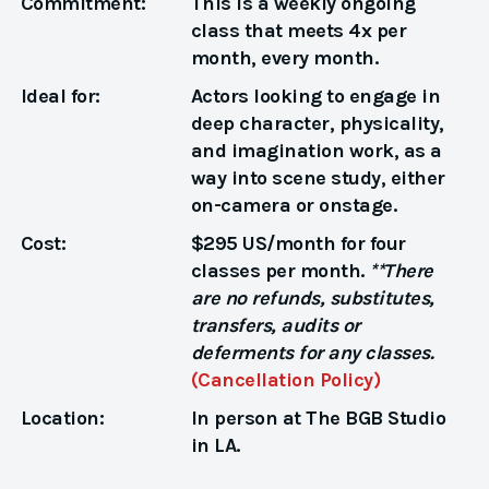
Commitment:
This is a weekly ongoing
class that meets 4x per
month, every month.
Ideal for:
Actors looking to engage in
deep character, physicality,
and imagination work, as a
way into scene study, either
on-camera or onstage.
Cost:
$295 US/month for four
classes per month.
**There
are no refunds, substitutes,
transfers, audits or
deferments for any classes.
(Cancellation Policy)
Location:
In person at The BGB Studio
in LA.