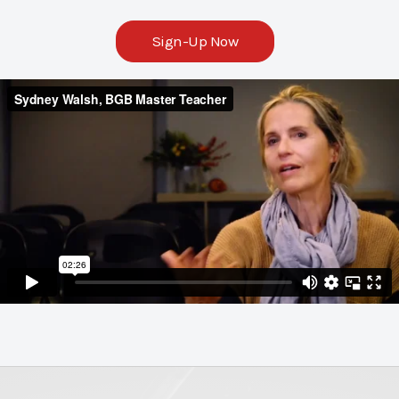
Sign-Up Now