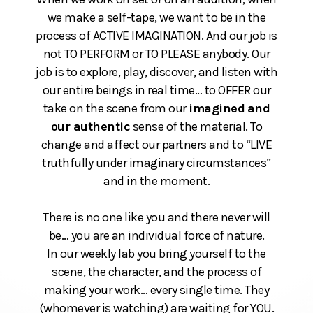
we make a self-tape, we want to be in the
process of ACTIVE IMAGINATION. And our job is
not TO PERFORM or TO PLEASE anybody. Our
job is to explore, play, discover, and listen with
our entire beings in real time… to OFFER our
take on the scene from our
imagined
and
our authentic
sense of the material. To
change and affect our partners and to “LIVE
truthfully under imaginary circumstances”
and in the moment.
There is no one like you and there never will
be… you are an individual force of nature.
In our weekly lab you bring yourself to the
scene, the character, and the process of
making your work… every single time. They
(whomever is watching) are waiting for YOU.