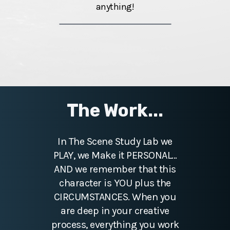
anything!
The Work...
In The Scene Study Lab we
PLAY, we Make it PERSONAL...
AND we remember that this
character is YOU plus the
CIRCUMSTANCES. When you
are deep in your creative
process, everything you work