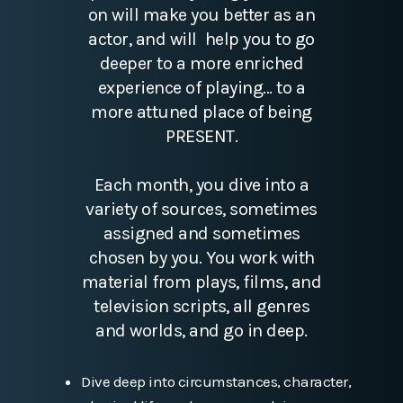
on will make you better as an
actor, and will help you to go
deeper to a more enriched
experience of playing… to a
more attuned place of being
PRESENT.
Each month, you dive into a
variety of sources, sometimes
assigned and sometimes
chosen by you. You work with
material from plays, films, and
television scripts, all genres
and worlds, and go in deep.
Dive deep into circumstances, character,