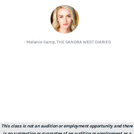
- Melanie Camp, THE SANDRA WEST DIARIES
This class is not an audition or employment opportunity and there
is no suggestion or guarantee of an audition or employment as a