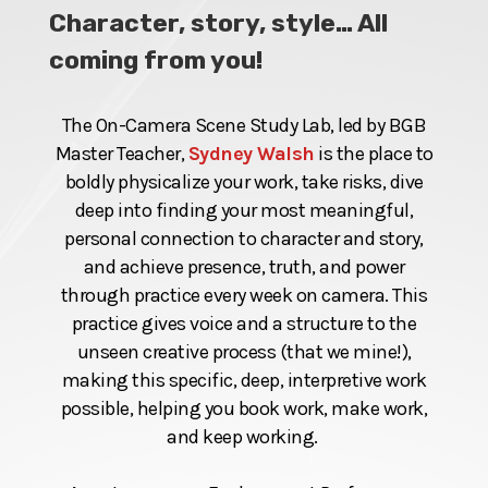
Character, story, style… All
coming from you!
The On-Camera Scene Study Lab, led by BGB
Master Teacher,
Sydney Walsh
is the place to
boldly physicalize your work, take risks, dive
deep into finding your most meaningful,
personal connection to character and story,
and achieve presence, truth, and power
through practice every week on camera. This
practice gives voice and a structure to the
unseen creative process (that we mine!),
making this specific, deep, interpretive work
possible, helping you book work, make work,
and keep working.