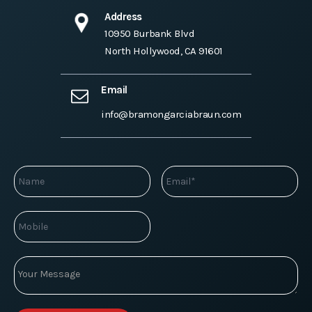
Address
10950 Burbank Blvd
North Hollywood, CA 91601
Email
info@bramongarciabraun.com