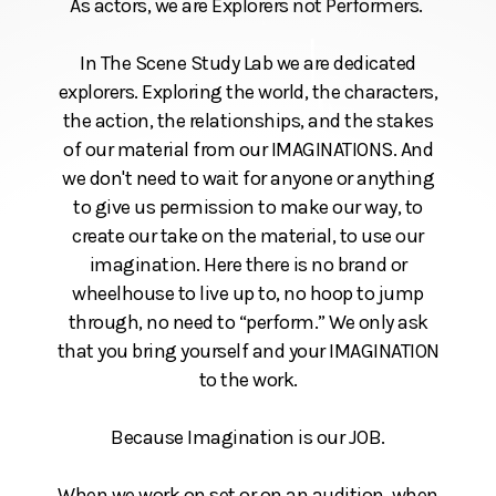
As actors, we are Explorers not Performers.
In The Scene Study Lab we are dedicated
explorers. Exploring the world, the characters,
the action, the relationships, and the stakes
of our material from our IMAGINATIONS. And
we don't need to wait for anyone or anything
to give us permission to make our way, to
create our take on the material, to use our
imagination. Here there is no brand or
wheelhouse to live up to, no hoop to jump
through, no need to “perform.” We only ask
that you bring yourself and your IMAGINATION
to the work.
Because Imagination is our JOB.
When we work on set or on an audition, when