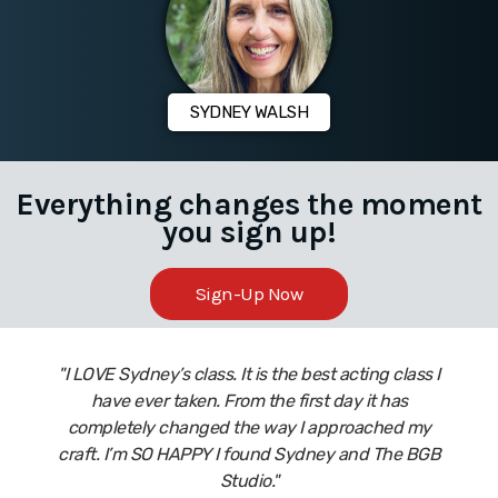
SYDNEY WALSH
Everything changes the moment
you sign up!
Sign-Up Now
"I LOVE Sydney’s class. It is the best acting class I
have ever taken. From the first day it has
completely changed the way I approached my
craft. I’m SO HAPPY I found Sydney and The BGB
Studio."