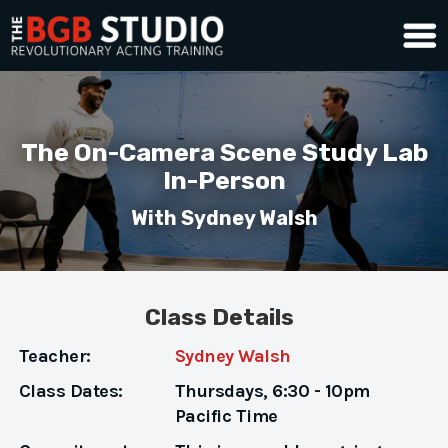
The On-Camera Scene Study Lab
In-Person
With Sydney Walsh
Class Details
Teacher:
Sydney Walsh
Class Dates:
Thursdays,
6:30 - 10pm
Pacific Time