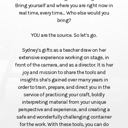
Bring yourself and where you are right now in
real time, every time… Who else would you
bring?
YOU are the source. So let’s go.
Sydney’s gifts as a teacher draw on her
extensive experience working on stage, in
front of the camera, and as a director. It is her
joy and mission to share the tools and
insights she’s gained over many years in
order to train, prepare, and direct you in the
service of practicing your craft, boldly
interpreting material from your unique
perspective and experience, and creating a
safe and wonderfully challenging container
for the work. With these tools, you can do